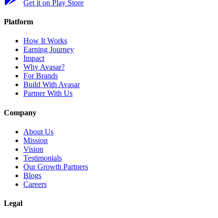
Get it on Play Store
Platform
How It Works
Earning Journey
Impact
Why Avasar?
For Brands
Build With Avasar
Partner With Us
Company
About Us
Mission
Vision
Testimonials
Our Growth Partners
Blogs
Careers
Legal