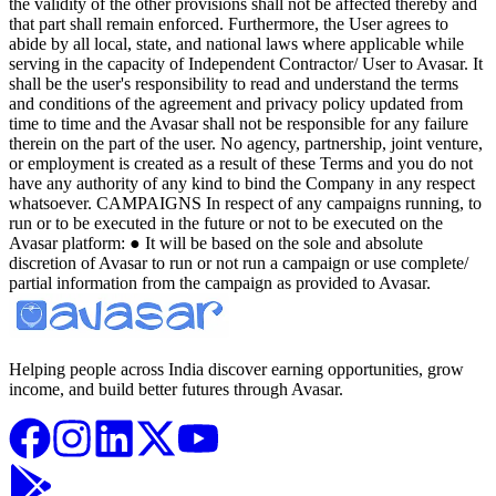
Helping people across India discover earning opportunities, grow
income, and build better futures through Avasar.