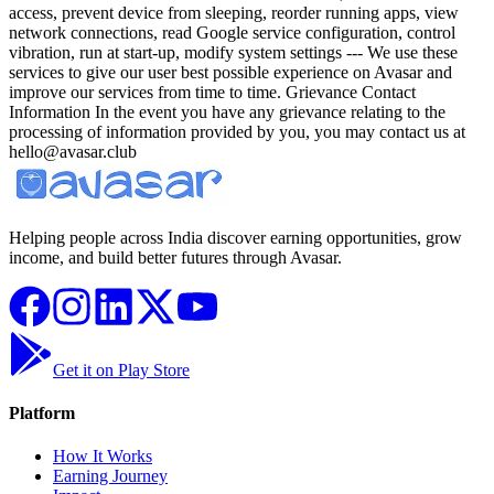
Helping people across India discover earning opportunities, grow
income, and build better futures through Avasar.
Get it on Play Store
Platform
How It Works
Earning Journey